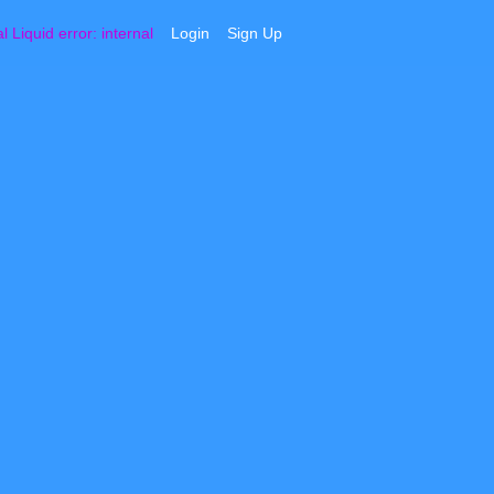
al
Liquid error: internal
Login
Sign Up