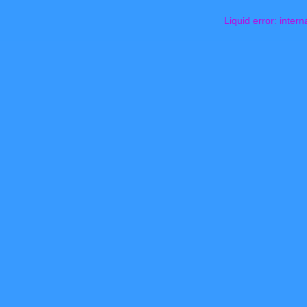
Liquid error: intern