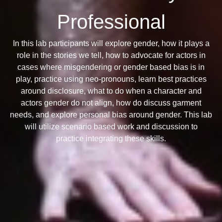
Professional
In this lab participants will explore gender, how it plays a
role in the stories we tell, how to advocate for actors in
cases where misgendering or gender based bias is in
play, practice using neo-pronouns, learn best practices
around disclosure, what to do when a character and
actors gender do not align, how do discuss garment
needs, and explore personal bias around gender. This lab
will utilize scenario based work and discussion to
practice integrating these skills.