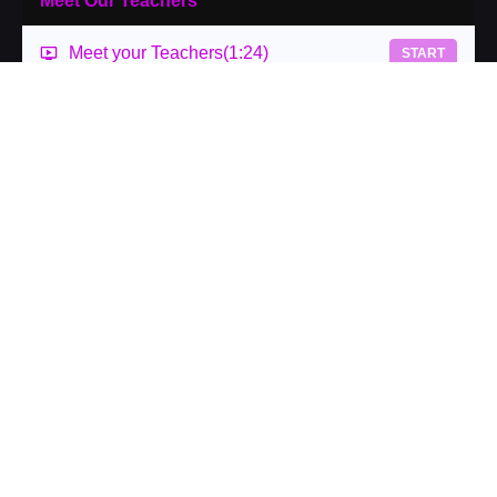
Meet Our Teachers
Meet your Teachers
(1:24)
START
What is a Lab
At IPEC, we have created the work to be radically
accessible. We believe that we can create access to
hands-on learning in a wide variety of ways.
Our labs are offered in person as well as virtual. This is
an opportunity to take what you are learning and be given