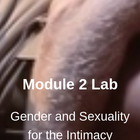
Module 2 Lab
Gender and Sexuality
for the Intimacy