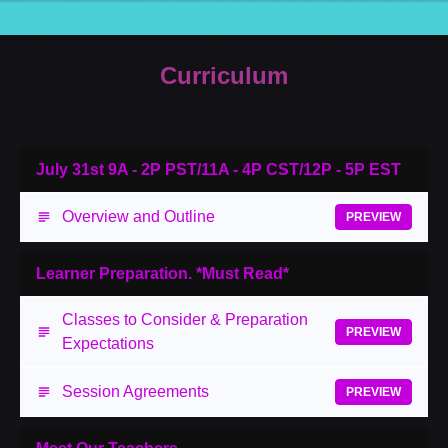
Curriculum
July 31st 9A - 2P PST/11A - 4P CST/12P - 5P EST
Overview and Outline
PREVIEW
Learner Preparation. *Must Read*
Classes to Consider & Preparation
PREVIEW
Expectations
Session Agreements
PREVIEW